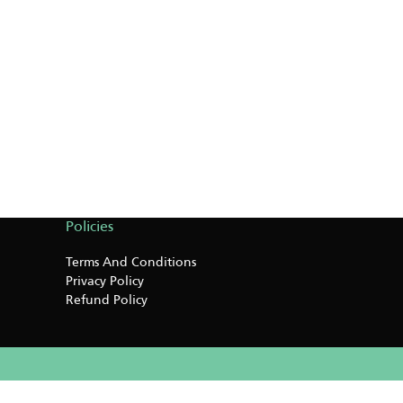
Policies
Terms And Conditions
Privacy Policy
Refund Policy