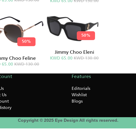
 65.00
KWD 130.00
KWD 65.00
KWD 130.00
50%
50%
Jimmy Choo Eleni
mmy Choo Feline
KWD 65.00
KWD 130.00
 65.00
KWD 130.00
count
Features
Us
Editorials
 Us
Wishlist
ount
Blogs
istory
Copyright © 2025 Eye Design All rights reserved.