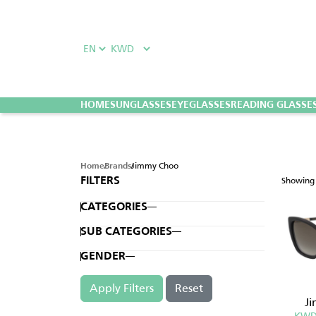
HOME
SUNGLASSES
EYEGLASSES
READING GLASSE
Jimmy Choo
Home
Brands
Showin
FILTERS
CATEGORIES
SUB CATEGORIES
GENDER
Apply Filters
Reset
J