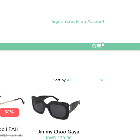
Sign in
Create an Account
0
Sort by
50%
oo LEAH
Jimmy Choo Gaya
WD 130.00
KWD 130.00