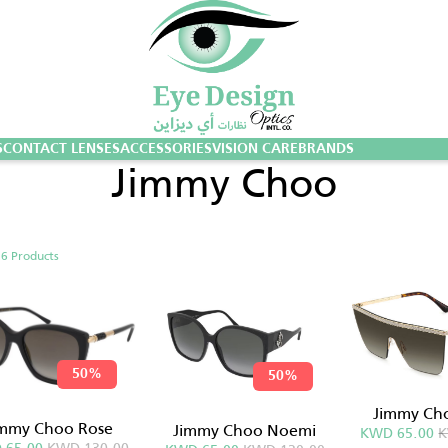
S
CONTACT LENSES
ACCESSORIES
VISION CARE
BRANDS
Jimmy Choo
g
6 Products
50%
50%
Jimmy Ch
immy Choo Rose
Jimmy Choo Noemi
KWD 65.00
K