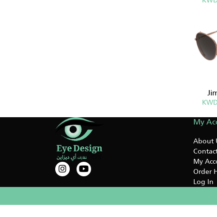
KWD
Ji
KWD
My Ac
About 
Contact
My Acc
Order H
Log In