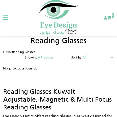
0
Reading Glasses
Reading Glasses
Home
Showing
0 Products
Sort by
No products found.
Reading Glasses Kuwait –
Adjustable, Magnetic & Multi Focus
Reading Glasses
Eye Design Optics offers reading glasses in Kuwait designed for