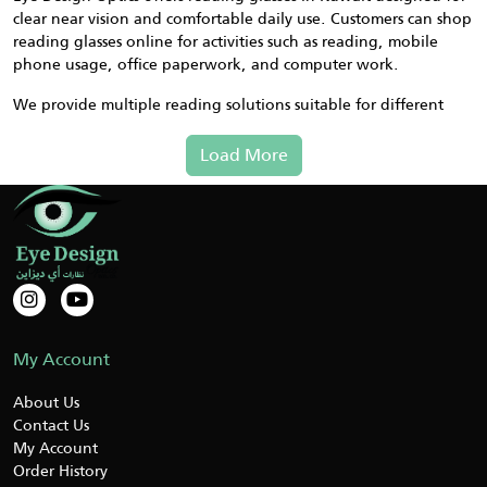
clear near vision and comfortable daily use. Customers can shop
reading glasses online for activities such as reading, mobile
phone usage, office paperwork, and computer work.
We provide multiple reading solutions suitable for different
vision needs. If you are unsure which strength or type you
require, our support team can guide you before purchase to
Load More
help you select a comfortable option.
Types of Reading Glasses Available
– simple magnification for
Standard Reading Glasses
books and close work
– customizable focus strength
Adjustable Reading Glasses
for different users
– convenient design that rests
Magnetic Reading Glasses
My Account
around the neck when not in use
– near and intermediate
Multi Focus Reading Glasses
About Us
vision without switching glasses
Contact Us
My Account
These options allow customers to choose reading glasses
Order History
suitable for home use, office tasks, and screen viewing.