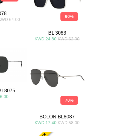
078
60%
KWD 64.00
BL 3083
KWD 24.80
KWD 62.00
BL8075
6.00
70%
BOLON BL8087
KWD 17.40
KWD 58.00