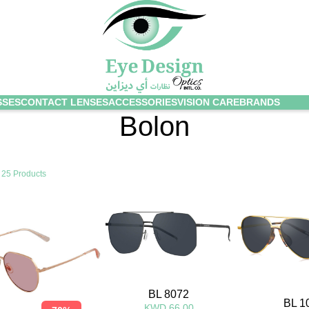
SSES
CONTACT LENSES
ACCESSORIES
VISION CARE
BRANDS
Bolon
g
25 Products
BL 8072
BL 1
KWD 66.00