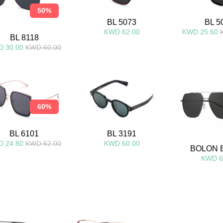
50%
BL 5073
BL 5
KWD 62.00
KWD 25.60
BL 8118
 30.00
KWD 60.00
60%
BL 6101
BL 3191
 24.80
KWD 62.00
KWD 60.00
BOLON 
KWD 6