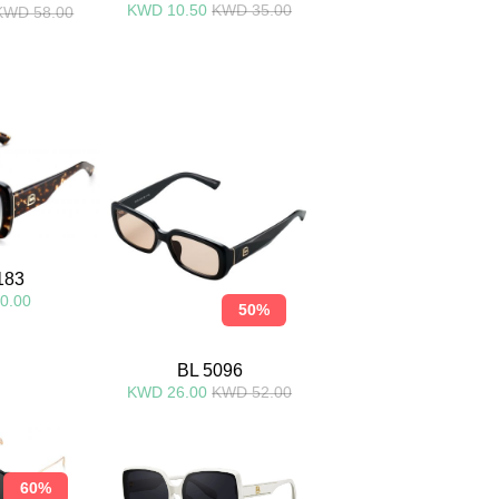
KWD 10.50
KWD 35.00
KWD 58.00
183
0.00
50%
BL 5096
KWD 26.00
KWD 52.00
60%