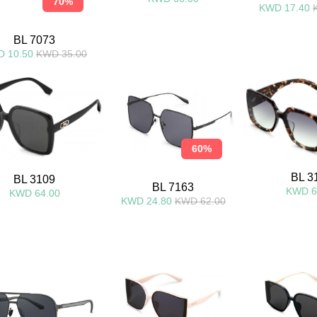
70%
KWD 17.40
BL 7073
 10.50
KWD 35.00
60%
BL 3
BL 3109
BL 7163
KWD 6
KWD 64.00
KWD 24.80
KWD 62.00