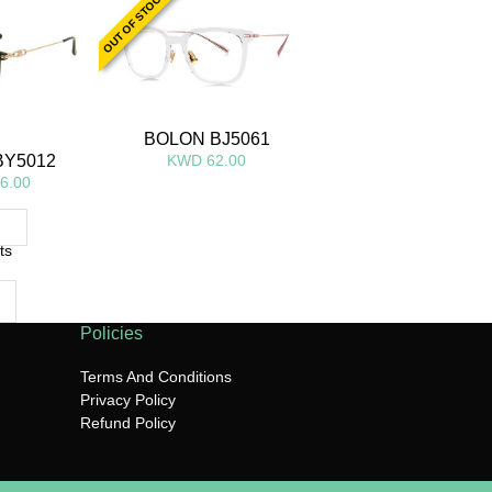
OUT OF STOCK
BOLON BJ5061
KWD 62.00
BY5012
6.00
ts
Policies
Terms And Conditions
Privacy Policy
Refund Policy