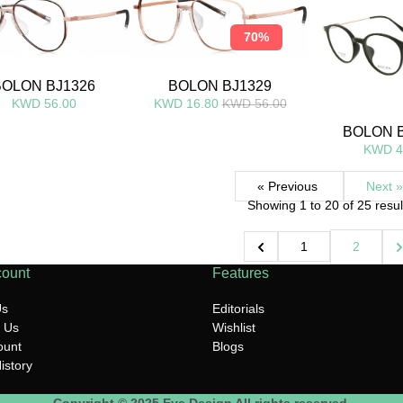
70%
BOLON BJ1326
BOLON BJ1329
KWD 56.00
KWD 16.80
KWD 56.00
BOLON 
KWD 4
« Previous
Next »
Showing
1
to
20
of
25
resul
1
2
count
Features
Us
Editorials
 Us
Wishlist
ount
Blogs
istory