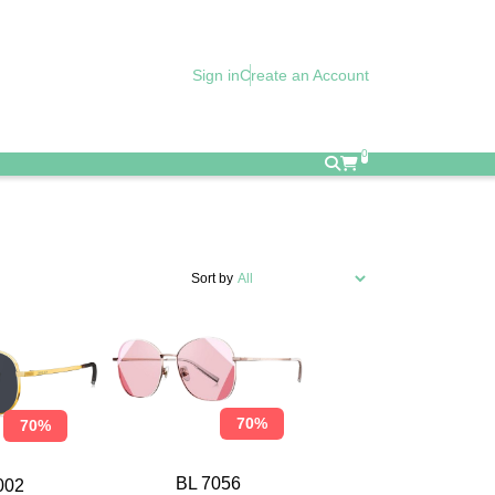
Sign in
Create an Account
0
Sort by
70%
70%
BL 7056
002