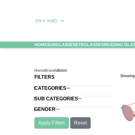
HOME
SUNGLASSES
EYEGLASSES
READING GLA
Home
Brands
Bolon
Showin
FILTERS
CATEGORIES
SUB CATEGORIES
GENDER
Apply Filters
Reset