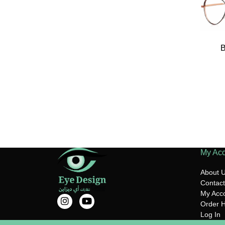
My Ac
About 
Contact
My Acc
Order H
Log In