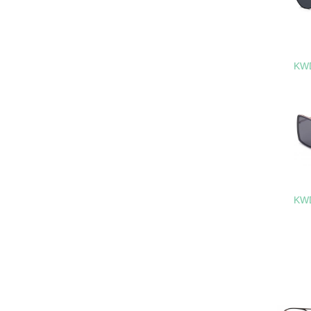
KWD
KWD