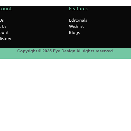
count
Features
Us
Editorials
 Us
Wishlist
ount
Blogs
istory
Copyright © 2025 Eye Design All rights reserved.