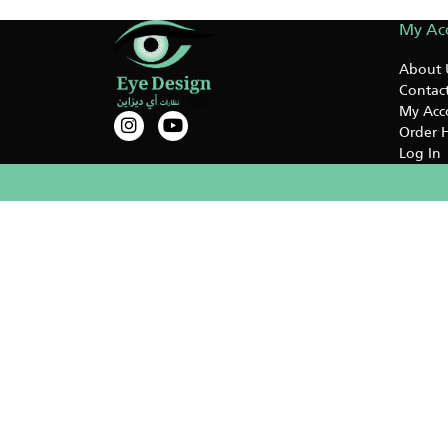
My Ac
About 
Contact
My Acc
Order H
Log In