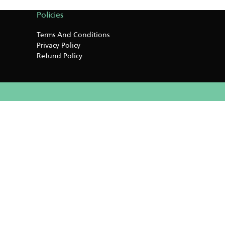
Policies
Terms And Conditions
Privacy Policy
Refund Policy