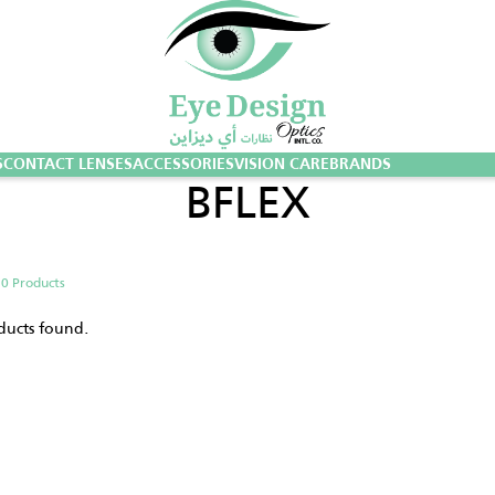
S
CONTACT LENSES
ACCESSORIES
VISION CARE
BRANDS
BFLEX
g
0 Products
ducts found.