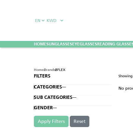
HOME
SUNGLASSES
EYEGLASSES
READING GLASSE
BFLEX
Home
Brands
Showin
FILTERS
CATEGORIES
No pro
SUB CATEGORIES
GENDER
Apply Filters
Reset