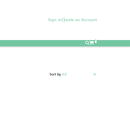
Sign in
Create an Account
0
Sort by