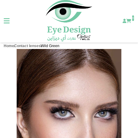
0
Home
Contact lenses
Wild Green