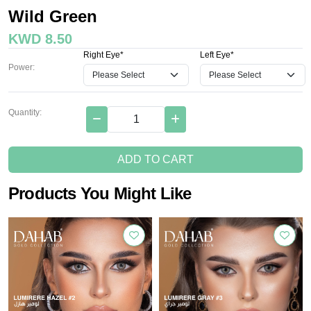
Wild Green
KWD 8.50
Right Eye*
Left Eye*
Power:
Quantity:
ADD TO CART
Products You Might Like