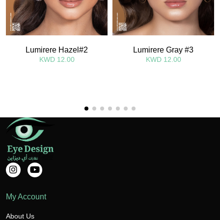
Lumirere Hazel#2
Lumirere Gray #3
KWD 12.00
KWD 12.00
My Account
About Us