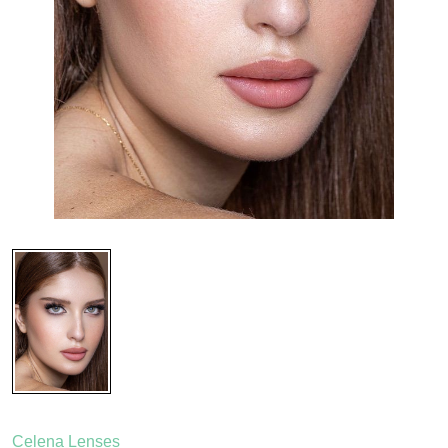
Celena Lenses