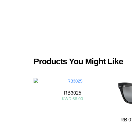
Products You Might Like
RB3025
KWD 66.00
RB 0