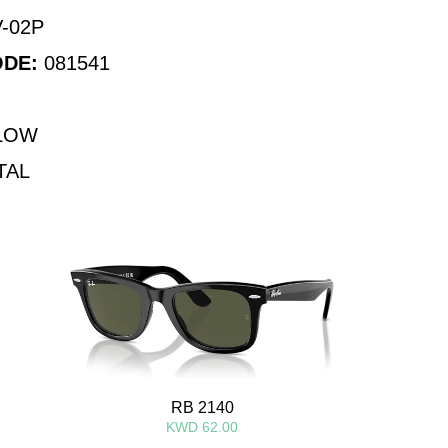
-02P
ODE:
081541
LOW
TAL
RB 2140
KWD 62.00