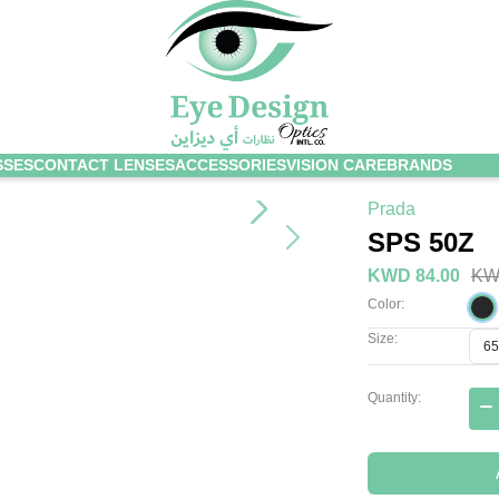
SSES
CONTACT LENSES
ACCESSORIES
VISION CARE
BRANDS
Prada
SPS 50Z
KWD 84.00
KW
Color:
Size:
Quantity: