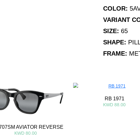
COLOR:
5AV
VARIANT C
SIZE:
65
SHAPE:
PIL
FRAME:
ME
RB 1971
KWD 88.00
707SM AVIATOR REVERSE
KWD 80.00