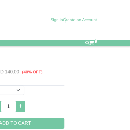
Sign in
Create an Account
0
D 140.00
(40% OFF)
ADD TO CART