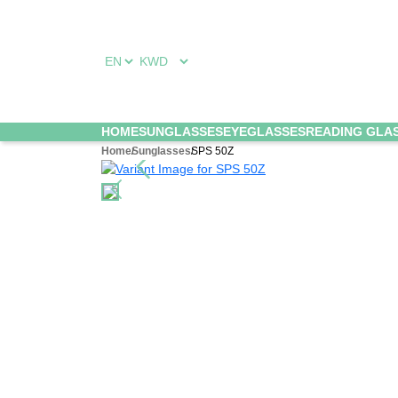
HOME
SUNGLASSES
EYEGLASSES
READING GLA
Home
Sunglasses
SPS 50Z