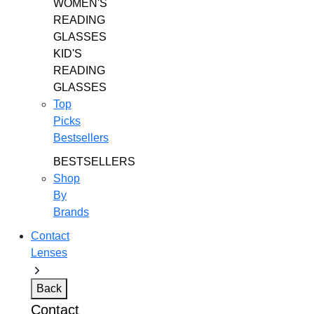
WOMEN'S
READING
GLASSES
KID'S
READING
GLASSES
Top
Picks
Bestsellers
BESTSELLERS
Shop
By
Brands
Contact
Lenses
Back
Contact