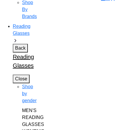
Shop
By
Brands
Reading
Glasses
Back
Reading
Glasses
Close
Shop
by
gender
MEN'S
READING
GLASSES