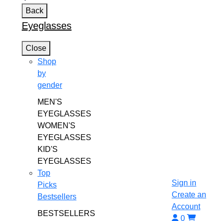
Back
Eyeglasses
Close
Shop
by
gender
MEN'S
EYEGLASSES
WOMEN'S
EYEGLASSES
KID'S
EYEGLASSES
Top
Sign in
Picks
Create an
Bestsellers
Account
BESTSELLERS
0