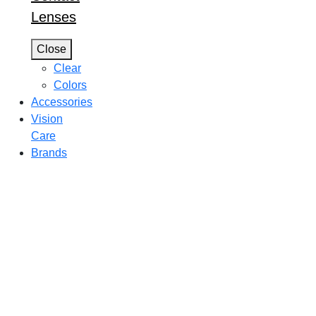
Lenses
Close
Clear
Colors
Accessories
Vision
Care
Brands