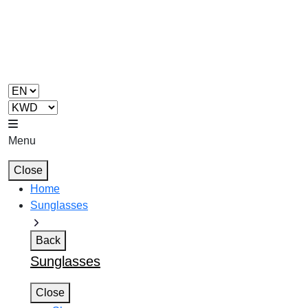
Menu
Close
Home
Sunglasses
Back
Sunglasses
Close