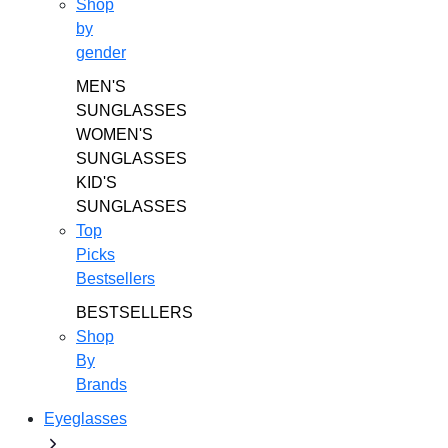
Shop
by
gender
MEN'S
SUNGLASSES
WOMEN'S
SUNGLASSES
KID'S
SUNGLASSES
Top
Picks
Bestsellers
BESTSELLERS
Shop
By
Brands
Eyeglasses