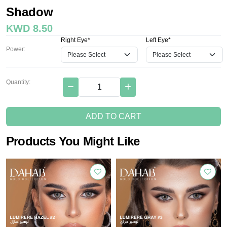
Shadow
KWD 8.50
Right Eye*
Left Eye*
Power:
Quantity:
ADD TO CART
Products You Might Like