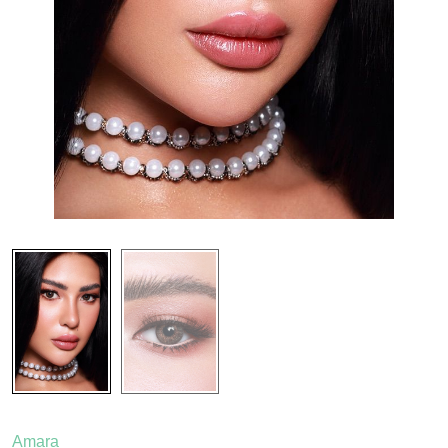
Amara