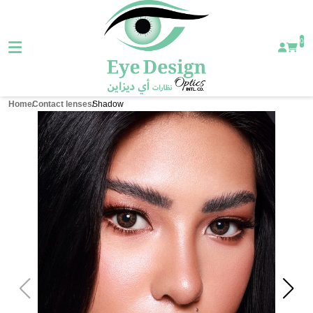
0
Home
Contact lenses
Shadow