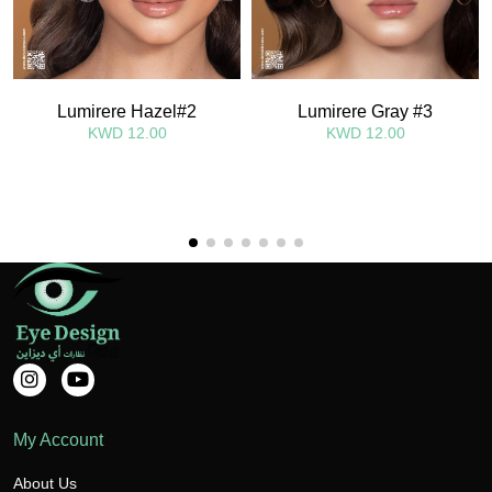
Lumirere Hazel#2
Lumirere Gray #3
KWD 12.00
KWD 12.00
My Account
About Us