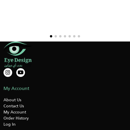
My Account
About Us
Contact Us
My Account
Order History
Log In