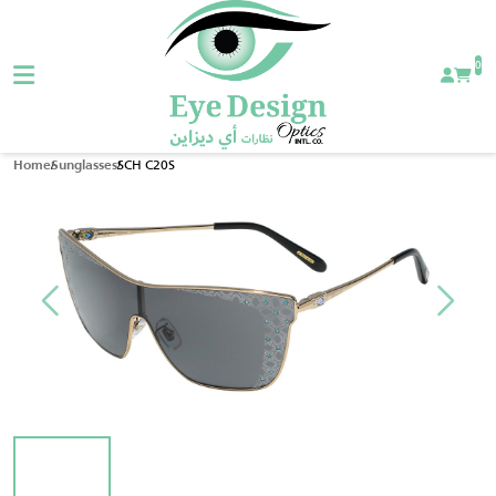
0
SCH C20S
Home
Sunglasses