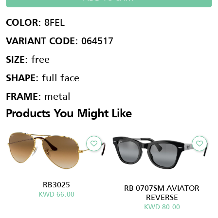
8FEL
COLOR:
064517
VARIANT CODE:
free
SIZE:
full face
SHAPE:
metal
FRAME:
Products You Might Like
RB3025
RB 0707SM AVIATOR
KWD 66.00
REVERSE
KWD 80.00