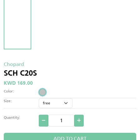
Chopard
SCH C20S
KWD 169.00
Color:
Size:
Quantity:
ADD TO CART