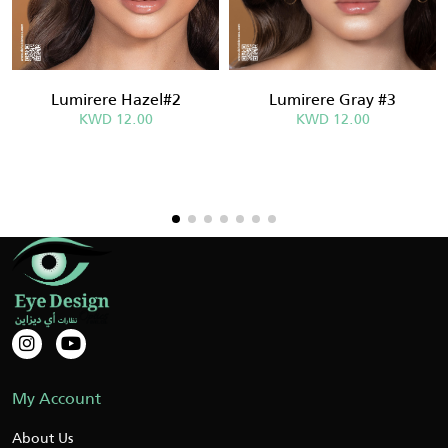
Lumirere Hazel#2
Lumirere Gray #3
KWD 12.00
KWD 12.00
My Account
About Us