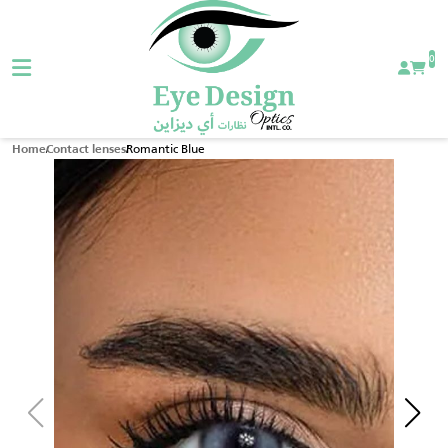
0
Romantic Blue
Home
Contact lenses