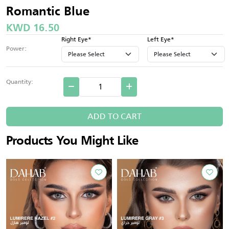
Romantic Blue
KWD 16.50
Right Eye*
Left Eye*
Power:
Quantity:
ADD TO CART
Products You Might Like