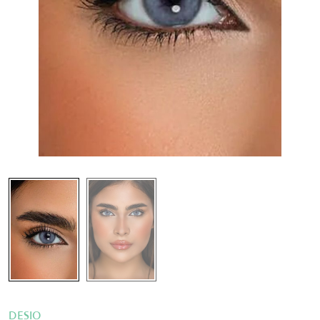
DESIO