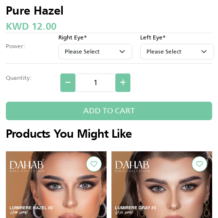
Pure Hazel
KWD 12.00
Right Eye*
Left Eye*
Power:
Quantity:
ADD TO CART
Products You Might Like