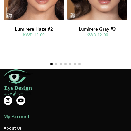
Lumirere Hazel#2
Lumirere Gray #3
KWD 12.00
KWD 12.00
My Account
About Us