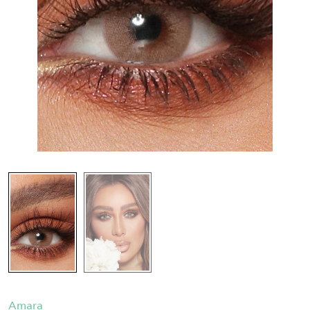
Amara