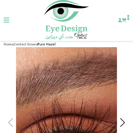
0
Pure Hazel
Home
Contact lenses