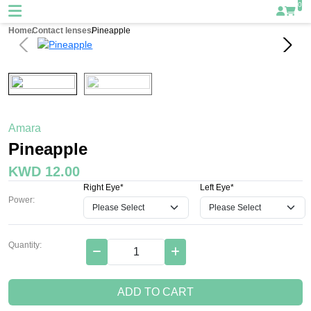
0
Home
Contact lenses
Pineapple
Amara
Pineapple
KWD 12.00
Right Eye*
Left Eye*
Power:
Quantity:
ADD TO CART