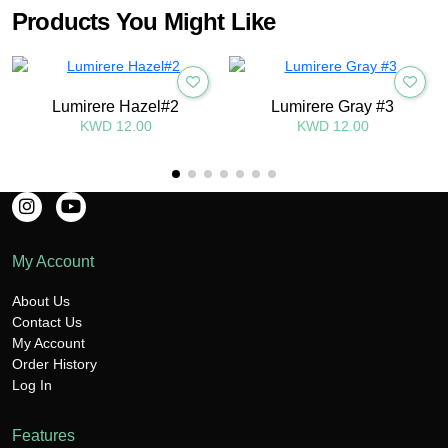
Products You Might Like
Lumirere Hazel#2
Lumirere Gray #3
KWD 12.00
KWD 12.00
My Account
About Us
Contact Us
My Account
Order History
Log In
Features