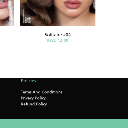
Solitaire #04
Sabri
KWD 12.00
Policies
Terms And Conditions
Privacy Policy
Refund Policy