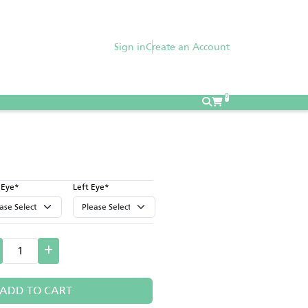
Sign in
Create an Account
0
 Eye*
Left Eye*
ADD TO CART