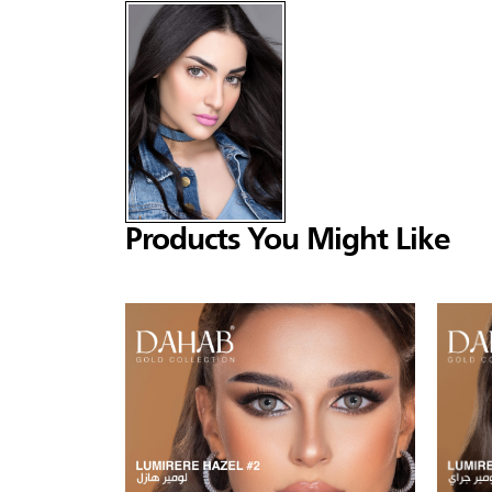
Products You Might Like