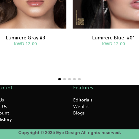
Lumirere Gray #3
Lumirere Blue -#01
KWD 12.00
KWD 12.00
count
Features
Us
Editorials
 Us
Wishlist
ount
Blogs
istory
Copyright © 2025 Eye Design All rights reserved.