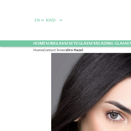
HOME
SUNGLASSES
EYEGLASSES
READING GLASSE
Oro Hazel
Home
Contact lenses