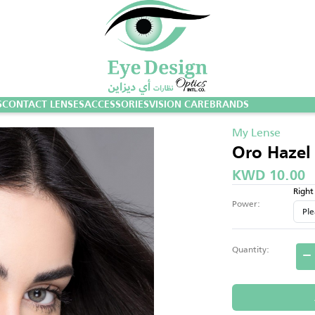
S
CONTACT LENSES
ACCESSORIES
VISION CARE
BRANDS
My Lense
Oro Hazel
KWD 10.00
Right
Power:
Quantity: