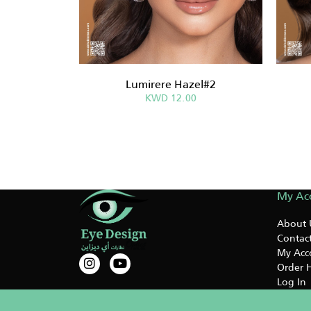
Lumirere Hazel#2
KWD 12.00
My Ac
About 
Contact
My Acc
Order H
Log In