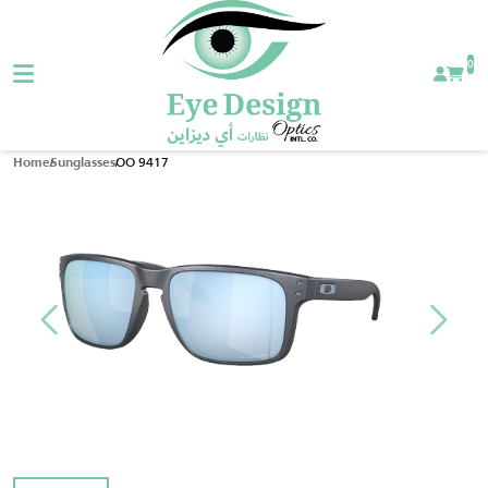
0
OO 9417
Home
Sunglasses