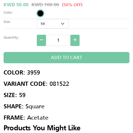
KWD 100.00
KWD 50.00
(50% OFF)
Color:
Size:
Quantity:
ADD TO CART
3959
COLOR:
081522
VARIANT CODE:
59
SIZE:
Square
SHAPE:
Acetate
FRAME:
Products You Might Like