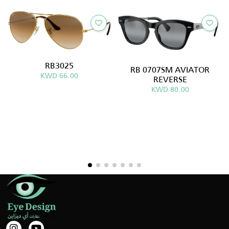
RB3025
RB 0707SM AVIATOR
KWD 66.00
REVERSE
KWD 80.00