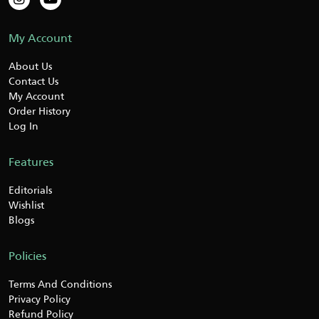
My Account
About Us
Contact Us
My Account
Order History
Log In
Features
Editorials
Wishlist
Blogs
Policies
Terms And Conditions
Privacy Policy
Refund Policy