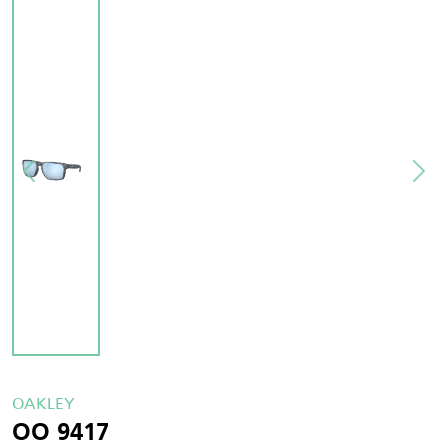
OAKLEY
OO 9417