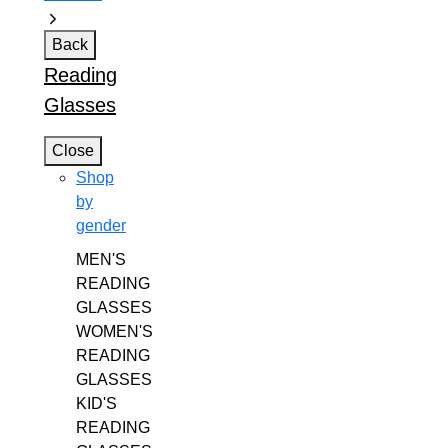
Back
Reading
Glasses
Close
Shop
by
gender
MEN'S
READING
GLASSES
WOMEN'S
READING
GLASSES
KID'S
READING