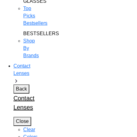
GLASSES
Top
Picks
Bestsellers
BESTSELLERS
Shop
By
Brands
Contact
Lenses
Back
Contact
Lenses
Close
Clear
Colors