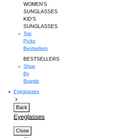
WOMEN'S
SUNGLASSES
KID'S
SUNGLASSES
Top
Picks
Bestsellers
BESTSELLERS
Shop
By
Brands
Eyeglasses
Back
Eyeglasses
Close