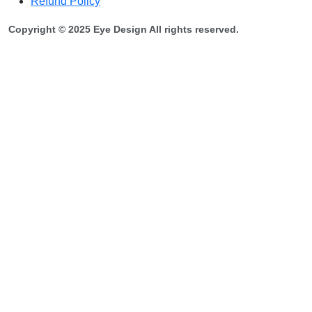
Refund Policy
Copyright © 2025 Eye Design All rights reserved.