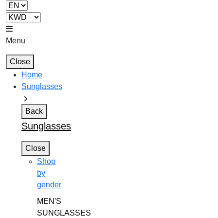
Menu
Close
Home
Sunglasses
Back
Sunglasses
Close
Shop
by
gender
MEN'S
SUNGLASSES