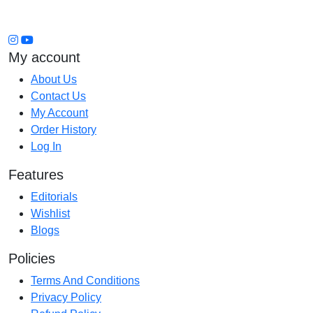
My account
About Us
Contact Us
My Account
Order History
Log In
Features
Editorials
Wishlist
Blogs
Policies
Terms And Conditions
Privacy Policy