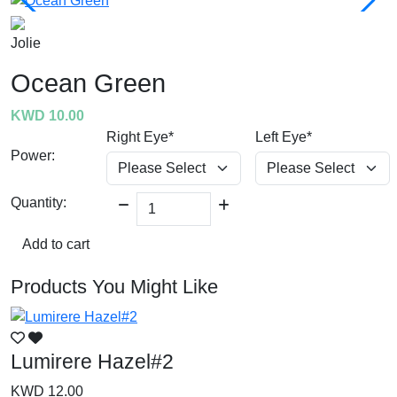
Jolie
Ocean Green
KWD 10.00
Right Eye*
Left Eye*
Power:
Quantity:
Add to cart
Products You Might Like
Lumirere Hazel#2
L
KWD 12.00
K