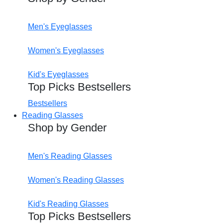
Men's Eyeglasses
Women's Eyeglasses
Kid's Eyeglasses
Top Picks Bestsellers
Bestsellers
Reading Glasses
Shop by Gender
Men's Reading Glasses
Women's Reading Glasses
Kid's Reading Glasses
Top Picks Bestsellers