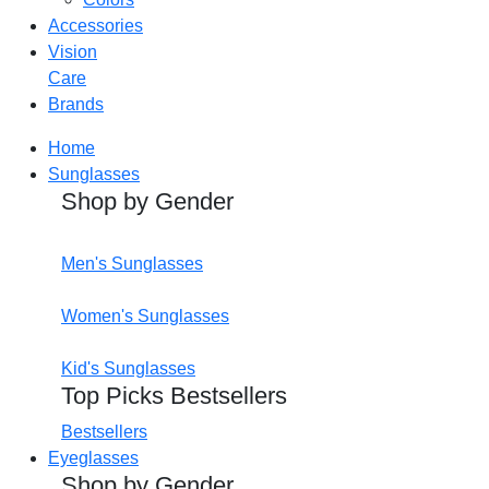
Accessories
Vision
Care
Brands
Home
Sunglasses
Shop by Gender
Men's Sunglasses
Women's Sunglasses
Kid's Sunglasses
Top Picks Bestsellers
Bestsellers
Eyeglasses
Shop by Gender