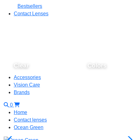
Bestsellers
Contact Lenses
Clear
Colors
Accessories
Vision Care
Brands
0
Home
Contact lenses
Ocean Green