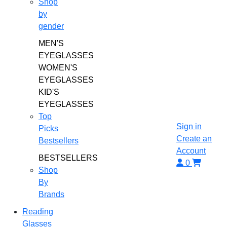
Shop
by
gender
MEN'S
EYEGLASSES
WOMEN'S
EYEGLASSES
KID'S
EYEGLASSES
Top
Sign in
Picks
Create an
Bestsellers
Account
BESTSELLERS
0
Shop
By
Brands
Reading
Glasses