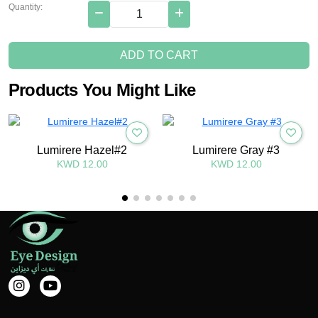
Quantity:
ADD TO CART
Products You Might Like
Lumirere Hazel#2
Lumirere Gray #3
KWD 12.00
KWD 12.00