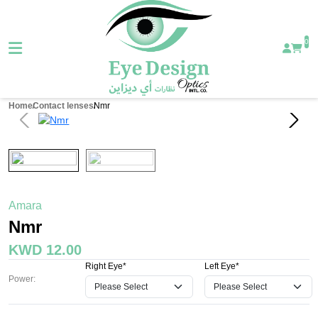
0
Home
Contact lenses
Nmr
Amara
Nmr
KWD 12.00
Right Eye*
Left Eye*
Power: