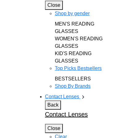
Close
Shop by gender
MEN'S READING
GLASSES
WOMEN'S READING
GLASSES
KID'S READING
GLASSES
Top Picks Bestsellers
BESTSELLERS
Shop By Brands
Contact Lenses
Back
Contact Lenses
Close
Clear