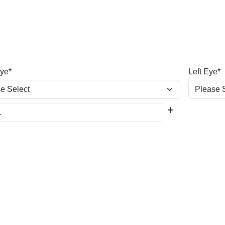
Eye*
Left Eye*