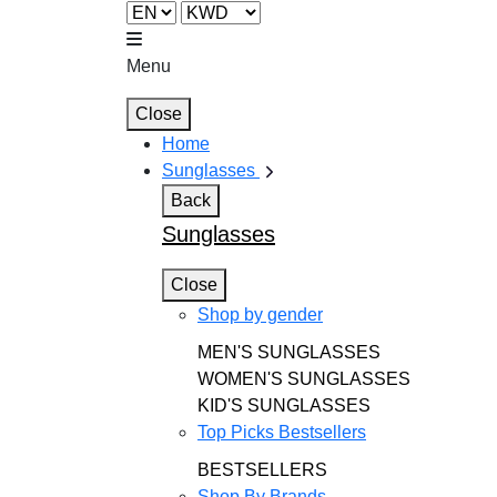
Menu
Close
Home
Sunglasses
Back
Sunglasses
Close
Shop by gender
MEN'S SUNGLASSES
WOMEN'S SUNGLASSES
KID'S SUNGLASSES
Top Picks Bestsellers
BESTSELLERS
Shop By Brands