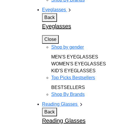
Eyeglasses
Back
Eyeglasses
Close
Shop by gender
MEN'S EYEGLASSES
WOMEN'S EYEGLASSES
KID'S EYEGLASSES
Top Picks Bestsellers
BESTSELLERS
Shop By Brands
Reading Glasses
Back
Reading Glasses