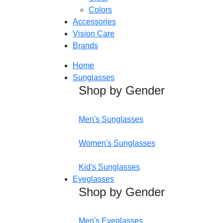
Colors
Accessories
Vision Care
Brands
Home
Sunglasses
Shop by Gender
Men's Sunglasses
Women's Sunglasses
Kid's Sunglasses
Eyeglasses
Shop by Gender
Men's Eyeglasses