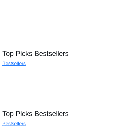
Top Picks Bestsellers
Bestsellers
Top Picks Bestsellers
Bestsellers