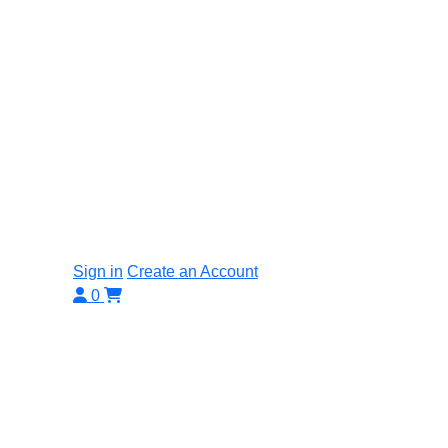
Sign in
Create an Account
0