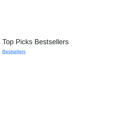
Top Picks Bestsellers
Bestsellers