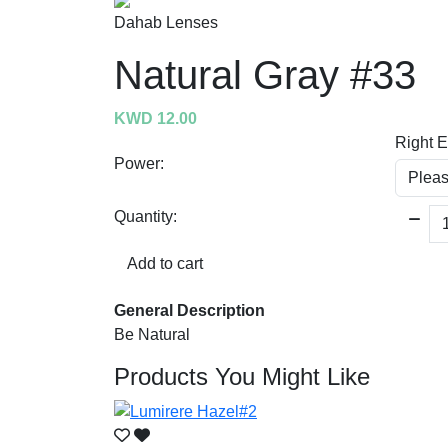
Dahab Lenses
Natural Gray #33
KWD 12.00
Right 
Power:
Quantity:
Add to cart
General Description
Be Natural
Products You Might Like