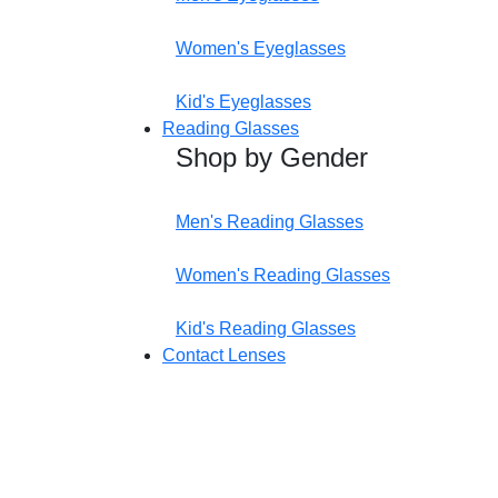
Women's Eyeglasses
Kid's Eyeglasses
Reading Glasses
Shop by Gender
Men's Reading Glasses
Women's Reading Glasses
Kid's Reading Glasses
Contact Lenses