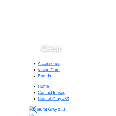
Clear
Accessories
Vision Care
Brands
Home
Contact lenses
Natural Gray #33