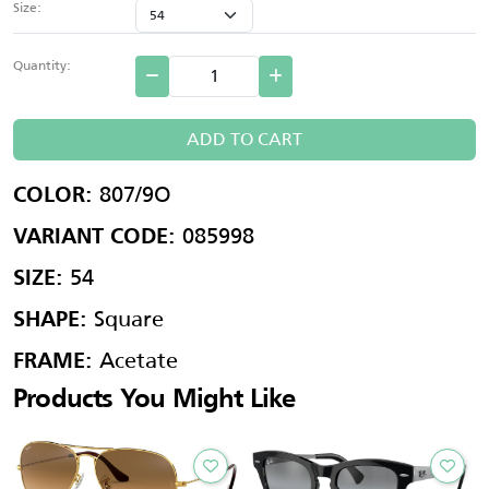
Size:
Quantity:
ADD TO CART
807/9O
COLOR:
085998
VARIANT CODE:
54
SIZE:
Square
SHAPE:
Acetate
FRAME:
Products You Might Like