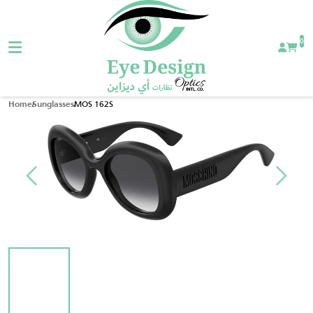
0
MOS 162S
Home
Sunglasses