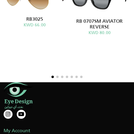
RB3025
RB 0707SM AVIATOR
KWD 66.00
REVERSE
KWD 80.00
My Account