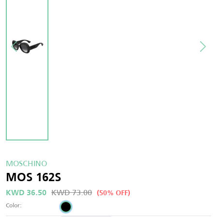
MOSCHINO
MOS 162S
KWD 73.00
KWD 36.50
(50% OFF)
Color: