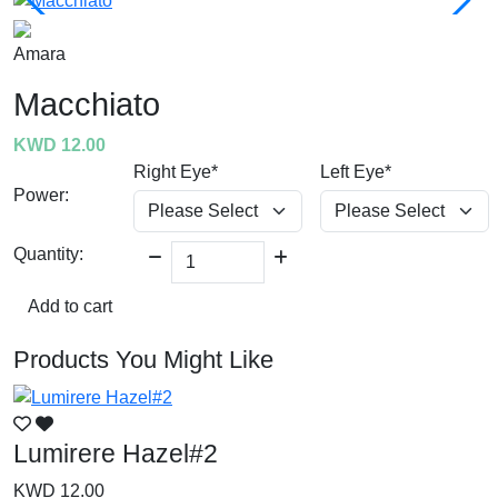
Amara
Macchiato
KWD 12.00
Right Eye*
Left Eye*
Power:
Quantity:
Add to cart
Products You Might Like
Lumirere Hazel#2
L
KWD 12.00
K