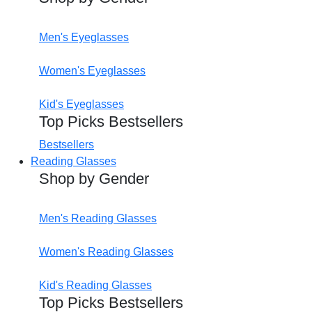
Men's Eyeglasses
Women's Eyeglasses
Kid's Eyeglasses
Top Picks Bestsellers
Bestsellers
Reading Glasses
Shop by Gender
Men's Reading Glasses
Women's Reading Glasses
Kid's Reading Glasses
Top Picks Bestsellers