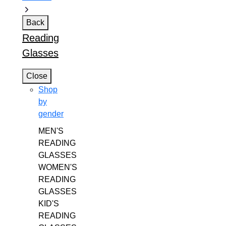
Back
Reading
Glasses
Close
Shop
by
gender
MEN'S
READING
GLASSES
WOMEN'S
READING
GLASSES
KID'S
READING