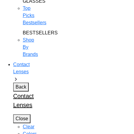
GLASSES
Top
Picks
Bestsellers
BESTSELLERS
Shop
By
Brands
Contact
Lenses
Back
Contact
Lenses
Close
Clear
Colors