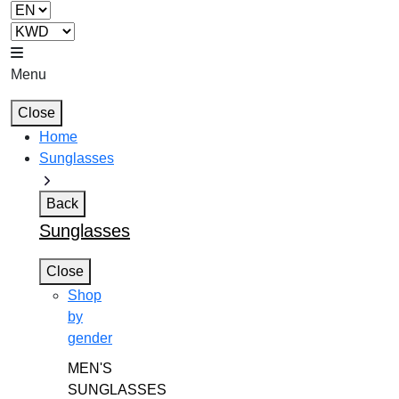
Menu
Close
Home
Sunglasses
Back
Sunglasses
Close
Shop
by
gender
MEN'S
SUNGLASSES