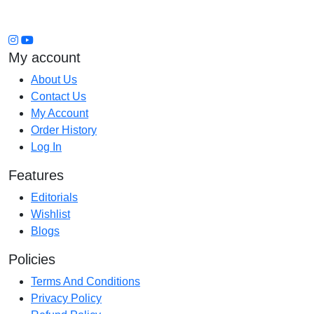
My account
About Us
Contact Us
My Account
Order History
Log In
Features
Editorials
Wishlist
Blogs
Policies
Terms And Conditions
Privacy Policy