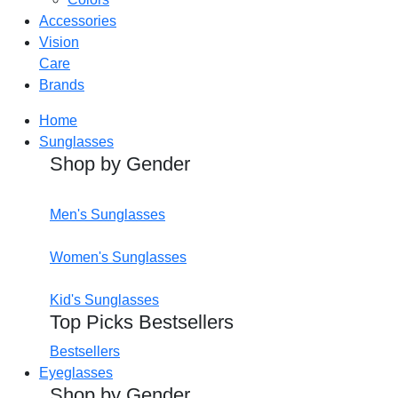
Accessories
Vision
Care
Brands
Home
Sunglasses
Shop by Gender
Men's Sunglasses
Women's Sunglasses
Kid's Sunglasses
Top Picks Bestsellers
Bestsellers
Eyeglasses
Shop by Gender