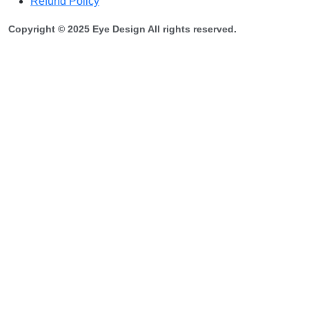
Refund Policy
Copyright © 2025 Eye Design All rights reserved.