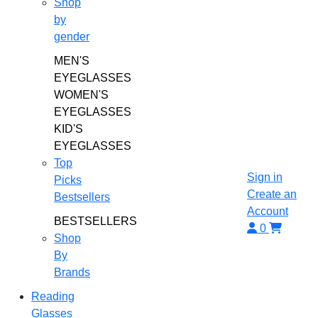
Shop
by
gender
MEN'S
EYEGLASSES
WOMEN'S
EYEGLASSES
KID'S
EYEGLASSES
Top
Sign in
Picks
Create an
Bestsellers
Account
BESTSELLERS
0
Shop
By
Brands
Reading
Glasses