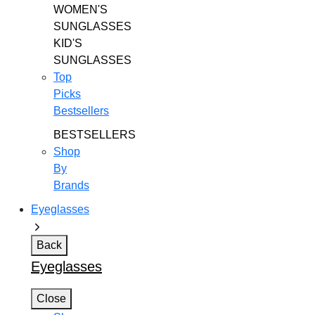
WOMEN'S
SUNGLASSES
KID'S
SUNGLASSES
Top
Picks
Bestsellers
BESTSELLERS
Shop
By
Brands
Eyeglasses
Back
Eyeglasses
Close