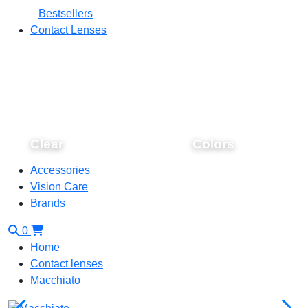
Bestsellers
Contact Lenses
Clear
Colors
Accessories
Vision Care
Brands
0
Home
Contact lenses
Macchiato