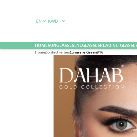
HOME
SUNGLASSES
EYEGLASSES
READING GLASSE
Lumirere Green#16
Home
Contact lenses