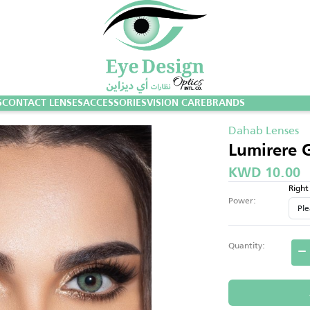
S
CONTACT LENSES
ACCESSORIES
VISION CARE
BRANDS
Dahab Lenses
Lumirere 
KWD 10.00
Right
Power:
Quantity: