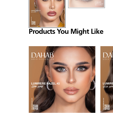
Products You Might Like