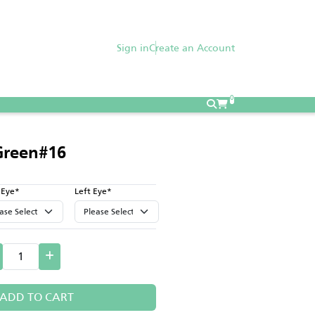
Sign in
Create an Account
0
Green#16
 Eye*
Left Eye*
ADD TO CART