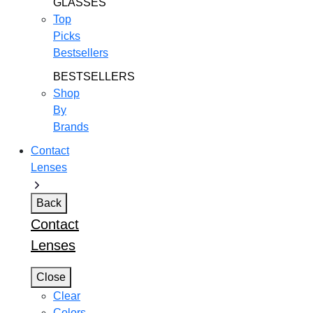
GLASSES
Top
Picks
Bestsellers
BESTSELLERS
Shop
By
Brands
Contact
Lenses
Back
Contact
Lenses
Close
Clear
Colors