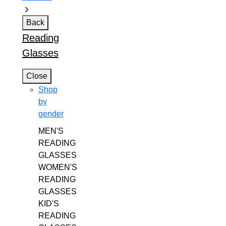
Back
Reading
Glasses
Close
Shop
by
gender
MEN'S
READING
GLASSES
WOMEN'S
READING
GLASSES
KID'S
READING