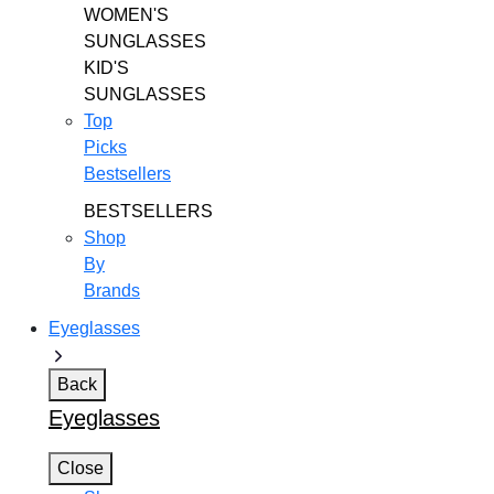
WOMEN'S
SUNGLASSES
KID'S
SUNGLASSES
Top
Picks
Bestsellers
BESTSELLERS
Shop
By
Brands
Eyeglasses
Back
Eyeglasses
Close