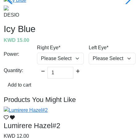
DESIO
Icy Blue
KWD 15.00
Right Eye*
Left Eye*
Power:
Quantity:
Add to cart
Products You Might Like
Lumirere Hazel#2
L
KWD 12.00
K