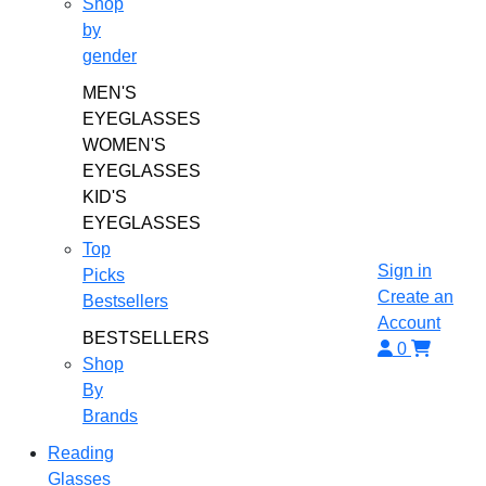
Shop
by
gender
MEN'S
EYEGLASSES
WOMEN'S
EYEGLASSES
KID'S
EYEGLASSES
Top
Sign in
Picks
Create an
Bestsellers
Account
BESTSELLERS
0
Shop
By
Brands
Reading
Glasses