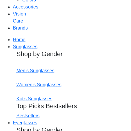
Accessories
Vision
Care
Brands
Home
Sunglasses
Shop by Gender
Men's Sunglasses
Women's Sunglasses
Kid's Sunglasses
Top Picks Bestsellers
Bestsellers
Eyeglasses
Shop by Gender