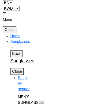
Menu
Close
Home
Sunglasses
Back
Sunglasses
Close
Shop
by
gender
MEN'S
SUNGLASSES