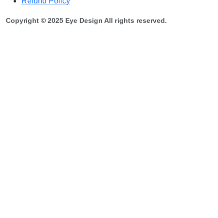
Refund Policy
Copyright © 2025 Eye Design All rights reserved.