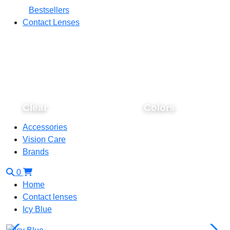
Bestsellers
Contact Lenses
Clear
Colors
Accessories
Vision Care
Brands
0
Home
Contact lenses
Icy Blue