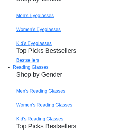
Men's Eyeglasses
Women's Eyeglasses
Kid's Eyeglasses
Top Picks Bestsellers
Bestsellers
Reading Glasses
Shop by Gender
Men's Reading Glasses
Women's Reading Glasses
Kid's Reading Glasses
Top Picks Bestsellers