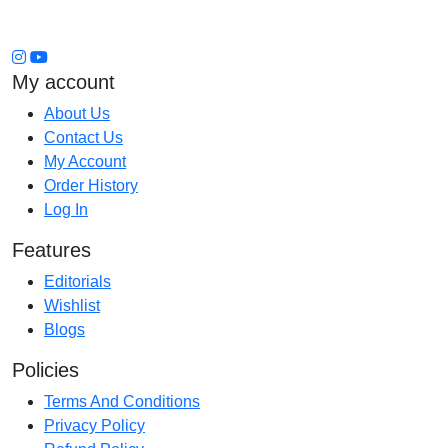
My account
About Us
Contact Us
My Account
Order History
Log In
Features
Editorials
Wishlist
Blogs
Policies
Terms And Conditions
Privacy Policy