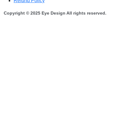
Refund Policy
Copyright © 2025 Eye Design All rights reserved.