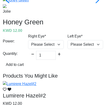
Jolie
Honey Green
KWD 12.00
Right Eye*
Left Eye*
Power:
Quantity:
Add to cart
Products You Might Like
Lumirere Hazel#2
L
KWD 12.00
K