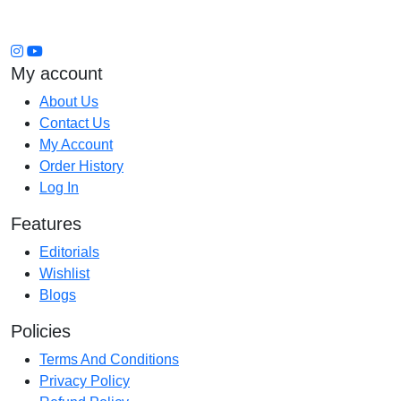
My account
About Us
Contact Us
My Account
Order History
Log In
Features
Editorials
Wishlist
Blogs
Policies
Terms And Conditions
Privacy Policy