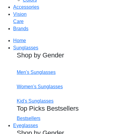
Accessories
Vision
Care
Brands
Home
Sunglasses
Shop by Gender
Men's Sunglasses
Women's Sunglasses
Kid's Sunglasses
Top Picks Bestsellers
Bestsellers
Eyeglasses
Shop by Gender