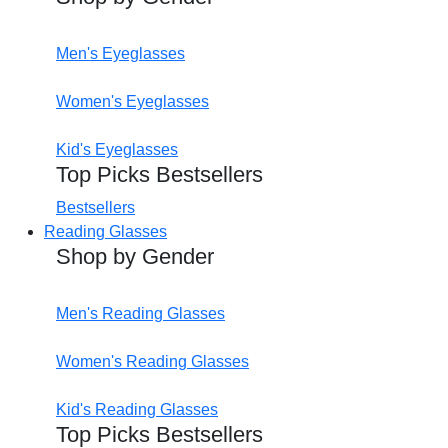
Men's Eyeglasses
Women's Eyeglasses
Kid's Eyeglasses
Top Picks Bestsellers
Bestsellers
Reading Glasses
Shop by Gender
Men's Reading Glasses
Women's Reading Glasses
Kid's Reading Glasses
Top Picks Bestsellers