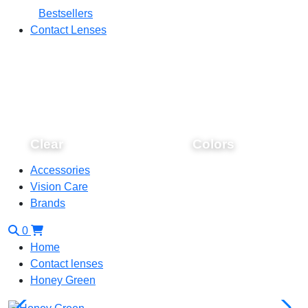
Bestsellers
Contact Lenses
Clear
Colors
Accessories
Vision Care
Brands
0
Home
Contact lenses
Honey Green