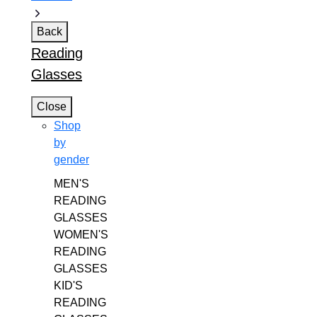
Back
Reading
Glasses
Close
Shop
by
gender
MEN'S
READING
GLASSES
WOMEN'S
READING
GLASSES
KID'S
READING