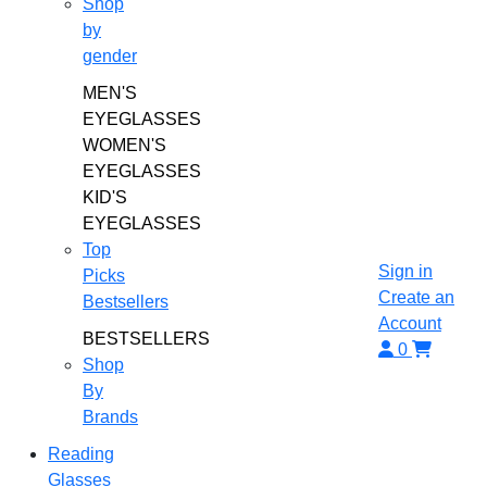
Shop
by
gender
MEN'S
EYEGLASSES
WOMEN'S
EYEGLASSES
KID'S
EYEGLASSES
Top
Sign in
Picks
Create an
Bestsellers
Account
BESTSELLERS
0
Shop
By
Brands
Reading
Glasses