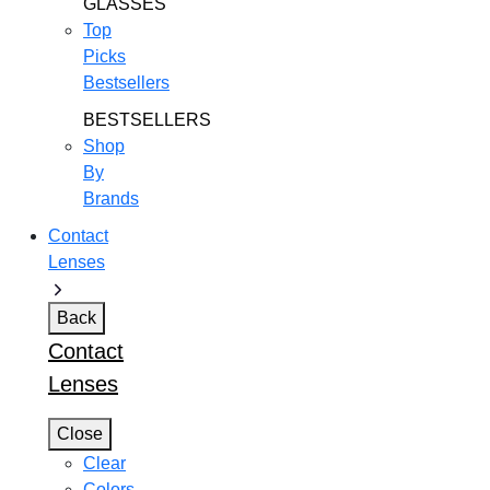
GLASSES
Top
Picks
Bestsellers
BESTSELLERS
Shop
By
Brands
Contact
Lenses
Back
Contact
Lenses
Close
Clear
Colors