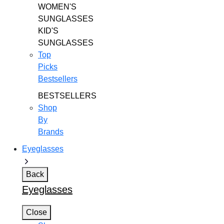
WOMEN'S
SUNGLASSES
KID'S
SUNGLASSES
Top
Picks
Bestsellers
BESTSELLERS
Shop
By
Brands
Eyeglasses
Back
Eyeglasses
Close