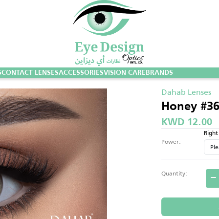
S
CONTACT LENSES
ACCESSORIES
VISION CARE
BRANDS
Dahab Lenses
Honey #3
KWD 12.00
Right
Power:
Quantity: