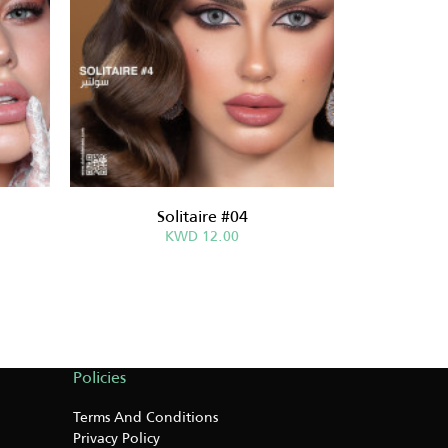
Solitaire #04
Sabri
KWD 12.00
Policies
Terms And Conditions
Privacy Policy