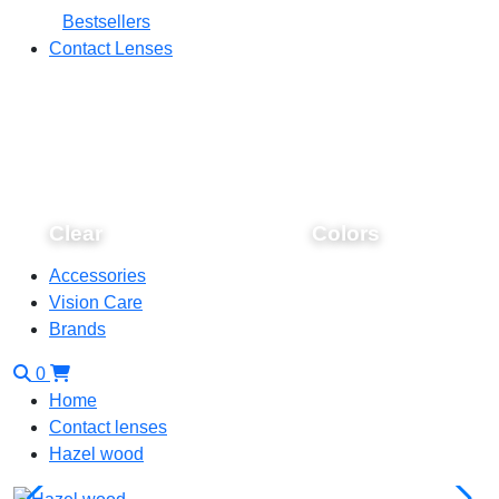
Bestsellers
Contact Lenses
Clear
Colors
Accessories
Vision Care
Brands
0
Home
Contact lenses
Hazel wood