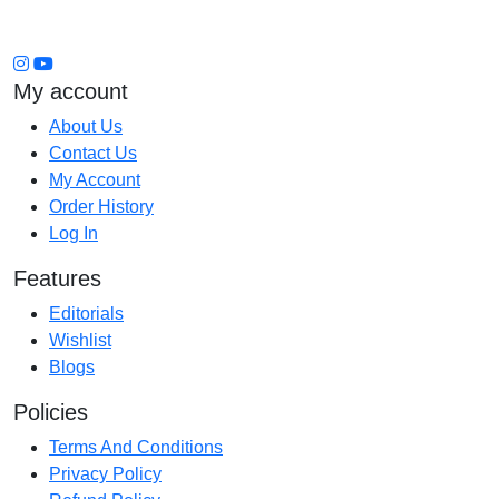
My account
About Us
Contact Us
My Account
Order History
Log In
Features
Editorials
Wishlist
Blogs
Policies
Terms And Conditions
Privacy Policy