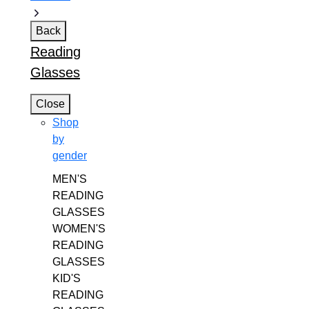
Back
Reading
Glasses
Close
Shop
by
gender
MEN'S
READING
GLASSES
WOMEN'S
READING
GLASSES
KID'S
READING