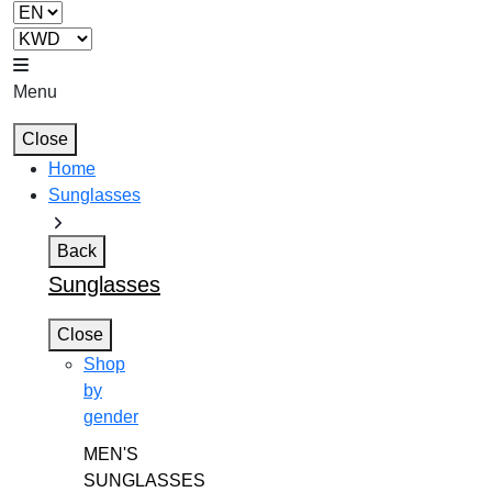
Menu
Close
Home
Sunglasses
Back
Sunglasses
Close
Shop
by
gender
MEN'S
SUNGLASSES