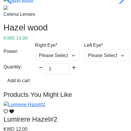
Celena Lenses
Hazel wood
KWD 14.00
Right Eye*
Left Eye*
Power:
Quantity:
Add to cart
Products You Might Like
Lumirere Hazel#2
L
KWD 12.00
K