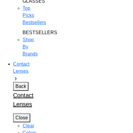
GLASSES
Top
Picks
Bestsellers
BESTSELLERS
Shop
By
Brands
Contact
Lenses
Back
Contact
Lenses
Close
Clear
Colors