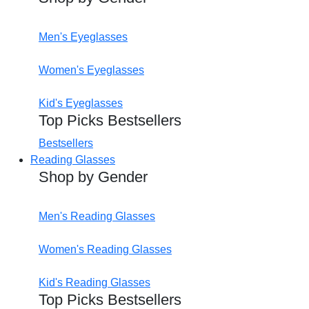
Men's Eyeglasses
Women's Eyeglasses
Kid's Eyeglasses
Top Picks Bestsellers
Bestsellers
Reading Glasses
Shop by Gender
Men's Reading Glasses
Women's Reading Glasses
Kid's Reading Glasses
Top Picks Bestsellers