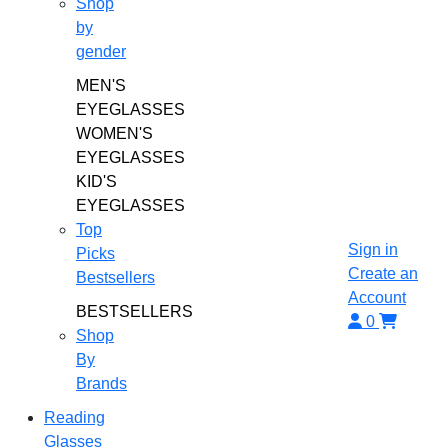
Shop
by
gender
MEN'S
EYEGLASSES
WOMEN'S
EYEGLASSES
KID'S
EYEGLASSES
Top
Sign in
Picks
Create an
Bestsellers
Account
BESTSELLERS
0
Shop
By
Brands
Reading
Glasses