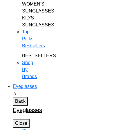
WOMEN'S
SUNGLASSES
KID'S
SUNGLASSES
Top
Picks
Bestsellers
BESTSELLERS
Shop
By
Brands
Eyeglasses
Back
Eyeglasses
Close