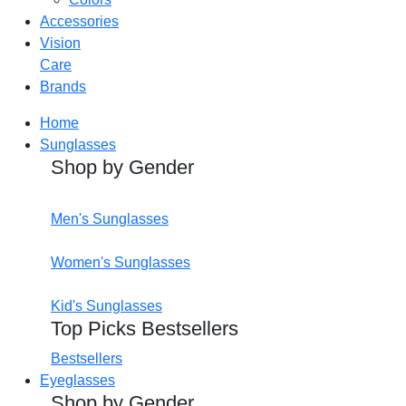
Accessories
Vision
Care
Brands
Home
Sunglasses
Shop by Gender
Men's Sunglasses
Women's Sunglasses
Kid's Sunglasses
Top Picks Bestsellers
Bestsellers
Eyeglasses
Shop by Gender