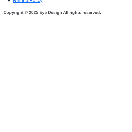
Refund Policy
Copyright © 2025 Eye Design All rights reserved.