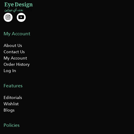
My Account
About Us
Contact Us
My Account
Order History
Log In
Features
Editorials
Wishlist
Blogs
Policies