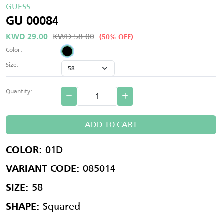
GUESS
GU 00084
KWD 58.00
KWD 29.00
(50% OFF)
Color:
Size:
Quantity:
ADD TO CART
01D
COLOR:
085014
VARIANT CODE:
58
SIZE:
Squared
SHAPE: