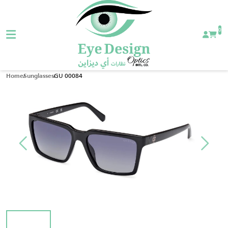
0
GU 00084
Home
Sunglasses