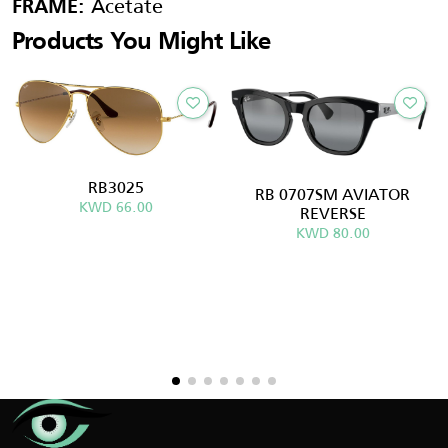
Acetate
FRAME:
Products You Might Like
RB3025
RB 0707SM AVIATOR
KWD 66.00
REVERSE
KWD 80.00