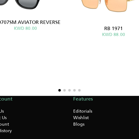
0707SM AVIATOR REVERSE
RB 1971
KWD 80.00
KWD 88.00
count
Features
Us
Editorials
 Us
Wishlist
ount
Blogs
istory