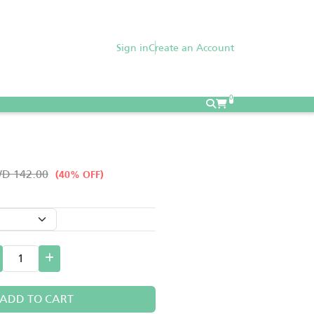
Sign in
Create an Account
0
D 142.00
(40% OFF)
ADD TO CART