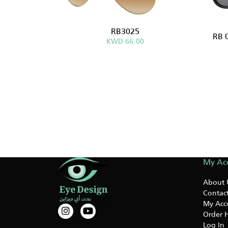
RB3025
RB 
KWD 66.00
My Ac
About 
Contact
My Acc
Order H
Log In