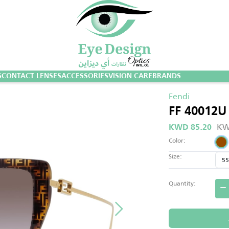
S
CONTACT LENSES
ACCESSORIES
VISION CARE
BRANDS
Fendi
FF 40012U
KW
KWD 85.20
Color:
Size:
Quantity: