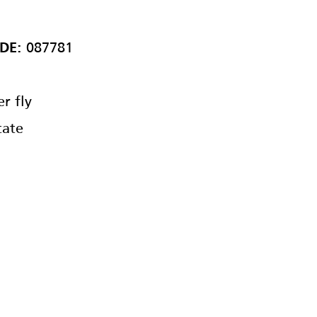
087781
DE:
r fly
ate