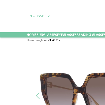
HOME
SUNGLASSES
EYEGLASSES
READING GLASSE
FF 40012U
Home
Sunglasses