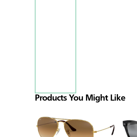
Products You Might Like