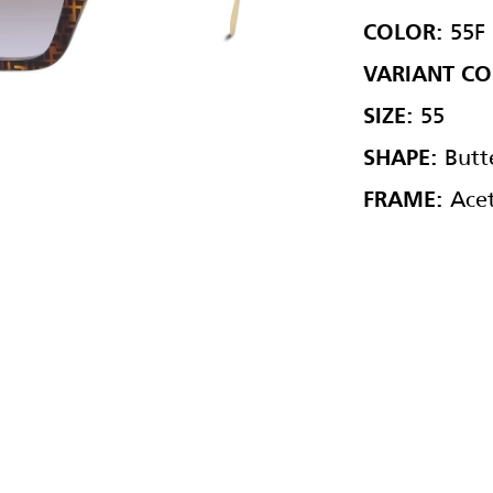
55F
COLOR:
VARIANT CO
55
SIZE:
Butte
SHAPE:
Acet
FRAME: