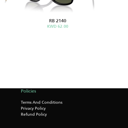
RB 2140
KWD 62.00
Policies
Terms And Conditions
Privacy Policy
Refund Policy