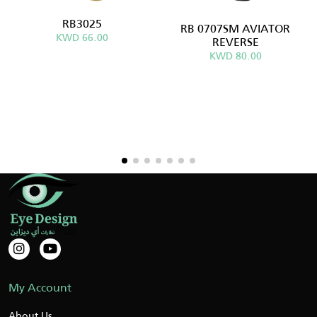
RB3025
RB 0707SM AVIATOR
KWD 66.00
REVERSE
KWD 80.00
My Account
About Us