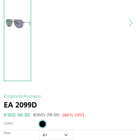
EmporioArmani
EA 2099D
KWD 78.00
KWD 46.80
(40% OFF)
Color:
Size: