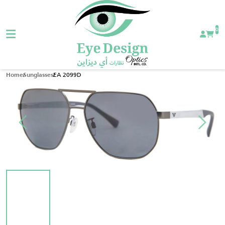
0
EA 2099D
Home
Sunglasses