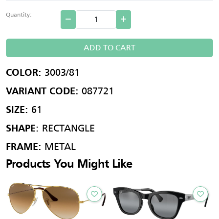
Quantity:
ADD TO CART
3003/81
COLOR:
087721
VARIANT CODE:
61
SIZE:
RECTANGLE
SHAPE:
METAL
FRAME:
Products You Might Like