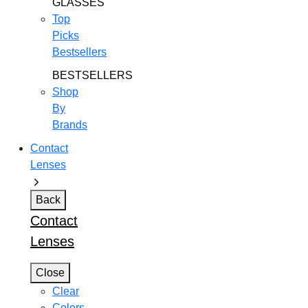
GLASSES
Top
Picks
Bestsellers
BESTSELLERS
Shop
By
Brands
Contact
Lenses
Back
Contact
Lenses
Close
Clear
Colors