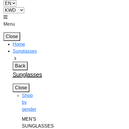
Menu
Close
Home
Sunglasses
Back
Sunglasses
Close
Shop
by
gender
MEN'S
SUNGLASSES