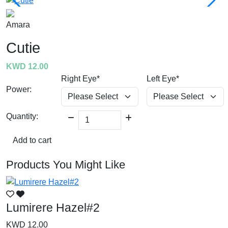
Amara
Cutie
KWD 12.00
Right Eye*
Left Eye*
Power:
Quantity:
Add to cart
Products You Might Like
Lumirere Hazel#2
L
KWD 12.00
K