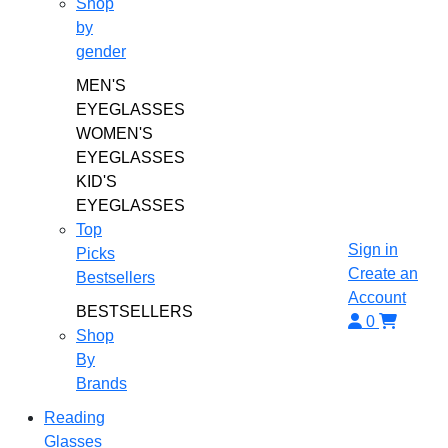
Shop
by
gender
MEN'S
EYEGLASSES
WOMEN'S
EYEGLASSES
KID'S
EYEGLASSES
Top
Sign in
Picks
Create an
Bestsellers
Account
BESTSELLERS
0
Shop
By
Brands
Reading
Glasses