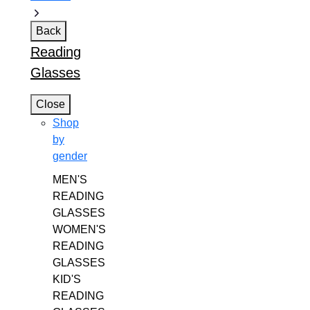
Back
Reading
Glasses
Close
Shop
by
gender
MEN'S
READING
GLASSES
WOMEN'S
READING
GLASSES
KID'S
READING