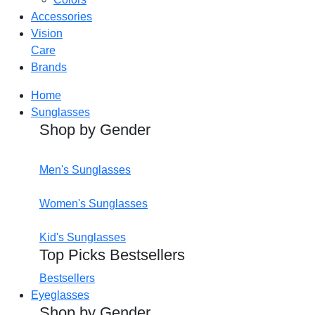
Accessories
Vision
Care
Brands
Home
Sunglasses
Shop by Gender
Men's Sunglasses
Women's Sunglasses
Kid's Sunglasses
Top Picks Bestsellers
Bestsellers
Eyeglasses
Shop by Gender