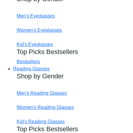
Men's Eyeglasses
Women's Eyeglasses
Kid's Eyeglasses
Top Picks Bestsellers
Bestsellers
Reading Glasses
Shop by Gender
Men's Reading Glasses
Women's Reading Glasses
Kid's Reading Glasses
Top Picks Bestsellers