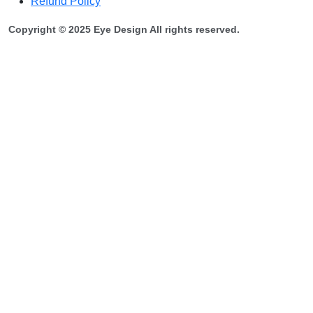
Refund Policy
Copyright © 2025 Eye Design All rights reserved.