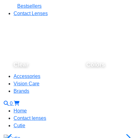
Bestsellers
Contact Lenses
Clear
Colors
Accessories
Vision Care
Brands
0
Home
Contact lenses
Cutie