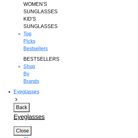
WOMEN'S
SUNGLASSES
KID'S
SUNGLASSES
Top
Picks
Bestsellers
BESTSELLERS
Shop
By
Brands
Eyeglasses
Back
Eyeglasses
Close