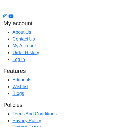
My account
About Us
Contact Us
My Account
Order History
Log In
Features
Editorials
Wishlist
Blogs
Policies
Terms And Conditions
Privacy Policy