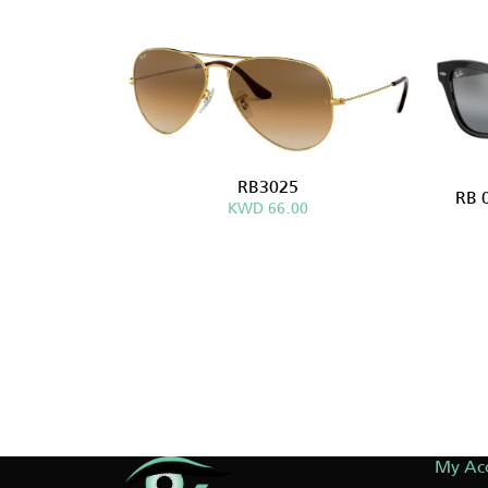
RB3025
RB 
KWD 66.00
My Ac