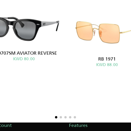
0707SM AVIATOR REVERSE
RB 1971
KWD 80.00
KWD 88.00
count
Features