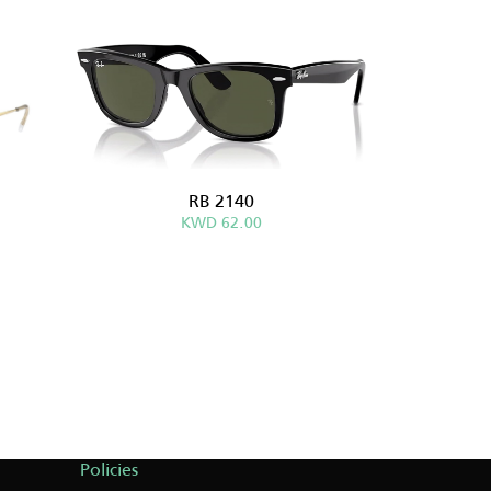
RB 2140
KWD 62.00
Policies