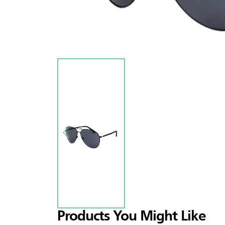
Products You Might Like