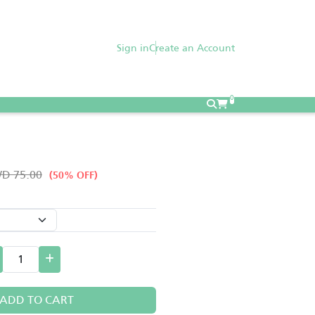
Sign in
Create an Account
0
D 75.00
(50% OFF)
ADD TO CART