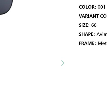
001
COLOR:
VARIANT CO
60
SIZE:
Avia
SHAPE:
Met
FRAME: