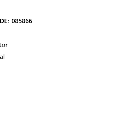
085866
DE:
tor
al