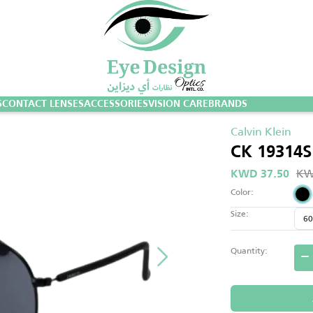
S
CONTACT LENSES
ACCESSORIES
VISION CARE
BRANDS
Calvin Klein
CK 19314S
KW
KWD 37.50
Color:
Size:
Quantity: