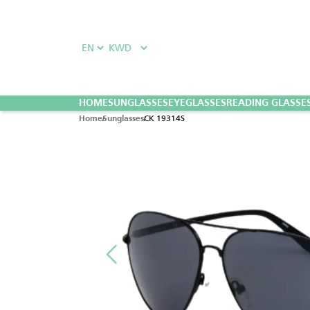
HOME
SUNGLASSES
EYEGLASSES
READING GLASSE
CK 19314S
Home
Sunglasses