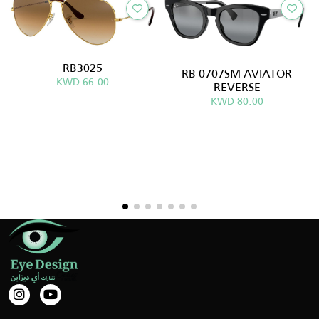
RB3025
RB 0707SM AVIATOR
KWD 66.00
REVERSE
KWD 80.00