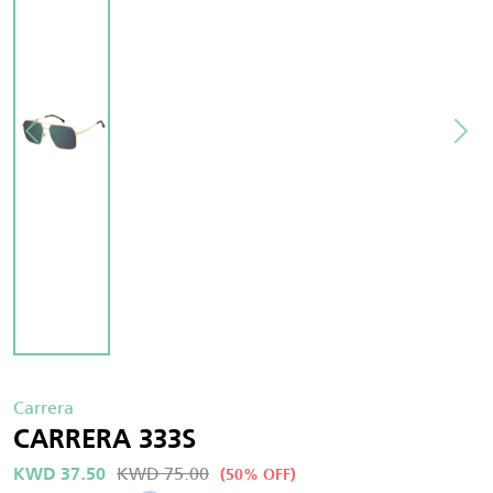
Carrera
CARRERA 333S
KWD 75.00
KWD 37.50
(50% OFF)