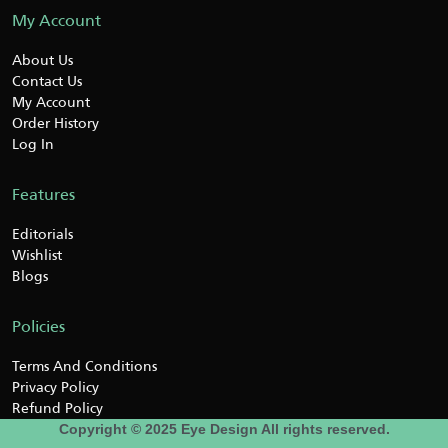
My Account
About Us
Contact Us
My Account
Order History
Log In
Features
Editorials
Wishlist
Blogs
Policies
Terms And Conditions
Privacy Policy
Refund Policy
Copyright © 2025 Eye Design All rights reserved.