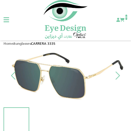
0
CARRERA 333S
Home
Sunglasses