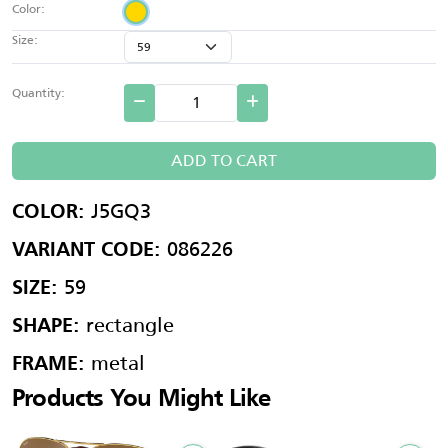
Color:
Size:
Quantity:
ADD TO CART
J5GQ3
COLOR:
086226
VARIANT CODE:
59
SIZE:
rectangle
SHAPE:
metal
FRAME:
Products You Might Like