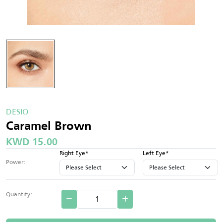
DESIO
Caramel Brown
KWD 15.00
Right Eye*
Left Eye*
Power:
Quantity: