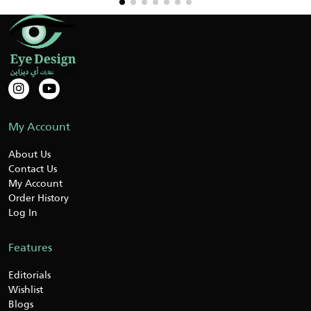
My Account
About Us
Contact Us
My Account
Order History
Log In
Features
Editorials
Wishlist
Blogs