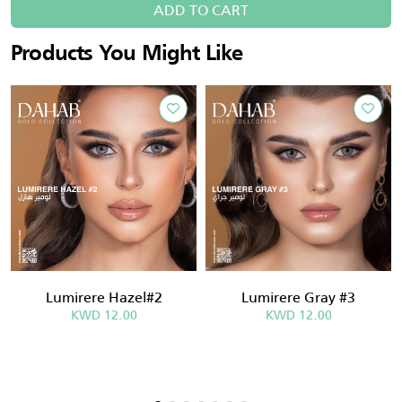
ADD TO CART
Products You Might Like
Lumirere Hazel#2
Lumirere Gray #3
KWD 12.00
KWD 12.00