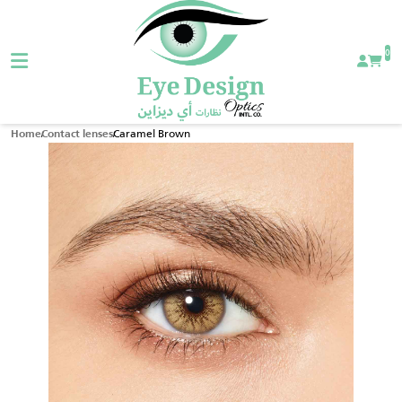
0
Caramel Brown
Home
Contact lenses