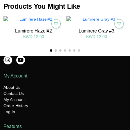
Products You Might Like
Lumirere Hazel#2
Lumirere Gray #3
KWD 12.00
KWD 12.00
My Account
About Us
Contact Us
My Account
Order History
Log In
Features