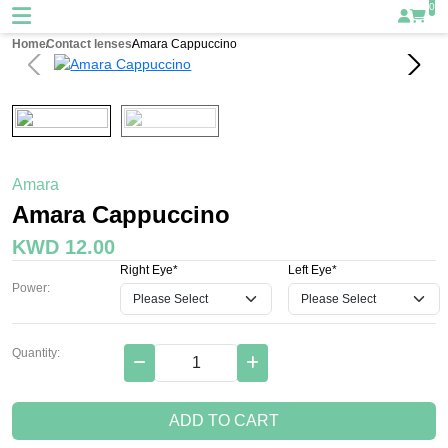
0
Home
Contact lenses
Amara Cappuccino
Amara
Amara Cappuccino
KWD 12.00
Right Eye*
Left Eye*
Power:
Quantity:
ADD TO CART